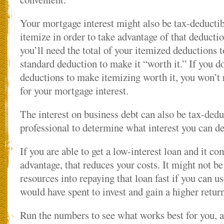
Your mortgage interest might also be tax-deductib
itemize in order to take advantage of that deducti
you’ll need the total of your itemized deductions 
standard deduction to make it “worth it.” If you d
deductions to make itemizing worth it, you won’t 
for your mortgage interest.
The interest on business debt can also be tax-ded
professional to determine what interest you can d
If you are able to get a low-interest loan and it co
advantage, that reduces your costs. It might not be
resources into repaying that loan fast if you can 
would have spent to invest and gain a higher return
Run the numbers to see what works best for you, 