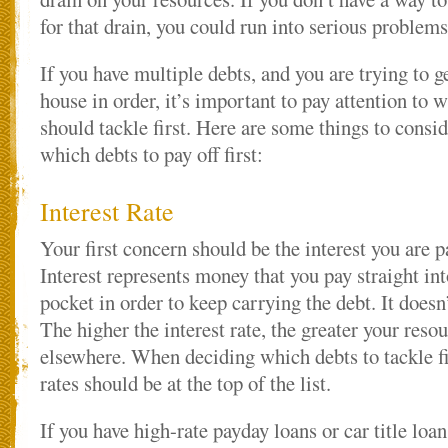
for that drain, you could run into serious problem
If you have multiple debts, and you are trying to g
house in order, it’s important to pay attention to 
should tackle first. Here are some things to cons
which debts to pay off first:
Interest Rate
Your first concern should be the interest you are p
Interest represents money that you pay straight in
pocket in order to keep carrying the debt. It doesn’
The higher the interest rate, the greater your reso
elsewhere. When deciding which debts to tackle fi
rates should be at the top of the list.
If you have high-rate payday loans or car title loans