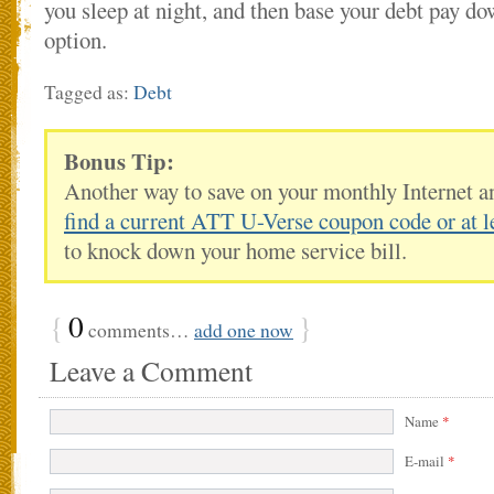
you sleep at night, and then base your debt pay do
option.
Tagged as:
Debt
Bonus Tip:
Another way to save on your monthly Internet a
find a current ATT U-Verse coupon code or at l
to knock down your home service bill.
{
0
}
comments…
add one now
Leave a Comment
Name
*
E-mail
*