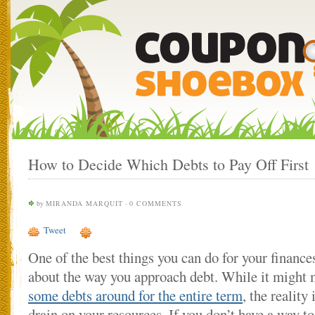
How to Decide Which Debts to Pay Off First
by
MIRANDA MARQUIT
·
0 COMMENTS
Tweet
One of the best things you can do for your finances
about the way you approach debt. While it might
some debts around for the entire term
, the reality 
drain on your resources. If you don’t have a way 