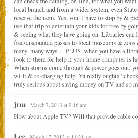
can check the catalog, on-line, for what you want
local branch and from a wider system, even State
reserve the item. Yes, you’ll have to stop by & pic
use that trip to entertain your kids for free by goi
& seeing what they have going on. Libraries can 
free/discounted passes to local museums & zoos 
many, many ways… PLUS, when you have a librar
look to them for help if your home computer is ha
When storms come through & power goes out, your
wi-fi & re-charging help. Ya really oughta “check 
truly serious about saving money on TV and so 
jrm
March 7, 2013 at 9:16 am
How about Apple TV? Will that provide cable co
Lee
March 17, 2013 at 11:21 am