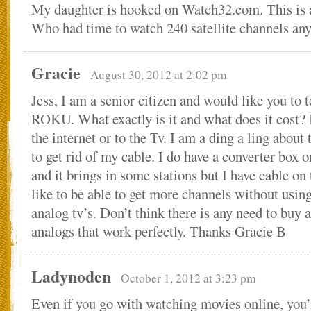
My daughter is hooked on Watch32.com. This is al
Who had time to watch 240 satellite channels an
Gracie
August 30, 2012 at 2:02 pm
Jess, I am a senior citizen and would like you to 
ROKU. What exactly is it and what does it cost? I
the internet or to the Tv. I am a ding a ling about 
to get rid of my cable. I do have a converter box o
and it brings in some stations but I have cable on 
like to be able to get more channels without using
analog tv’s. Don’t think there is any need to buy 
analogs that work perfectly. Thanks Gracie B
Ladynoden
October 1, 2012 at 3:23 pm
Even if you go with watching movies online, you’r