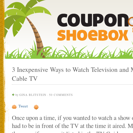
3 Inexpensive Ways to Watch Television and
Cable TV
by
GINA BLITSTEIN
·
50 COMMENTS
Tweet
Once upon a time, if you wanted to watch a show o
had to be in front of the TV at the time it aired.