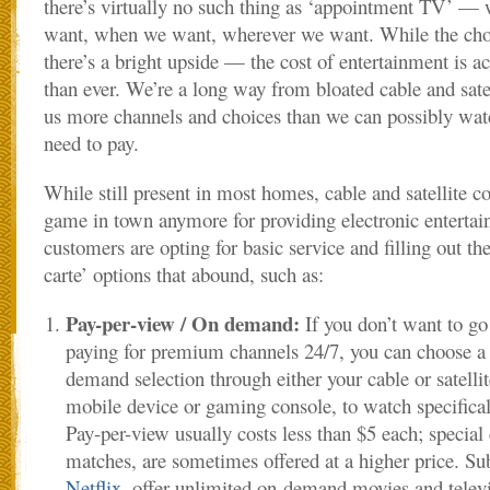
there’s virtually no such thing as ‘appointment TV’ 
want, when we want, wherever we want. While the cho
there’s a bright upside — the cost of entertainment is a
than ever. We’re a long way from bloated cable and sate
us more channels and choices than we can possibly wat
need to pay.
While still present in most homes, cable and satellite c
game in town anymore for providing electronic entert
customers are opting for basic service and filling out the
carte’ options that abound, such as:
Pay-per-view / On demand:
If you don’t want to go
paying for premium channels 24/7, you can choose a 
demand selection through either your cable or satelli
mobile device or gaming console, to watch specific
Pay-per-view usually costs less than $5 each; special
matches, are sometimes offered at a higher price. Sub
Netflix
, offer unlimited on-demand movies and televi