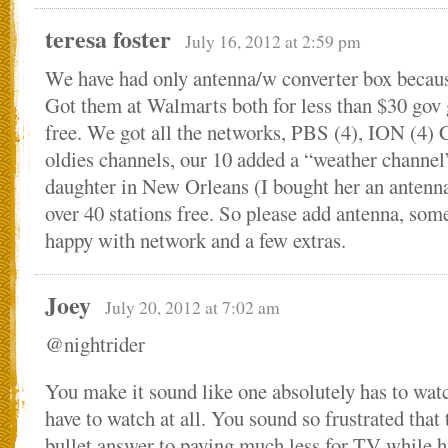
teresa foster
July 16, 2012 at 2:59 pm
We have had only antenna/w converter box becaus
Got them at Walmarts both for less than $30 gov g
free. We got all the networks, PBS (4), ION (4)
oldies channels, our 10 added a “weather channel
daughter in New Orleans (I bought her an antenna
over 40 stations free. So please add antenna, some
happy with network and a few extras.
Joey
July 20, 2012 at 7:02 am
@nightrider
You make it sound like one absolutely has to wat
have to watch at all. You sound so frustrated that 
bullet answer to paying much less for TV while h