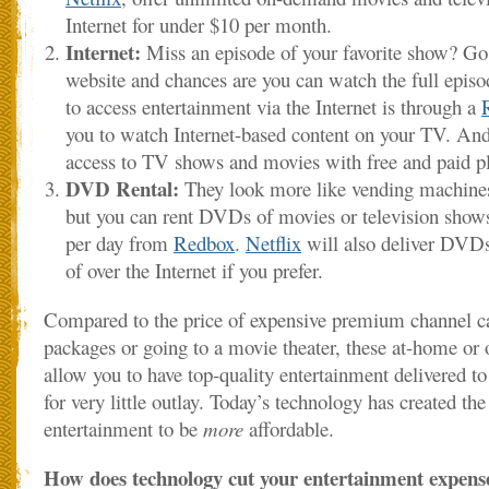
Internet for under $10 per month.
Internet:
Miss an episode of your favorite show? Go 
website and chances are you can watch the full epis
to access entertainment via the Internet is through a
you to watch Internet-based content on your TV. An
access to TV shows and movies with free and paid p
DVD Rental:
They look more like vending machines
but you can rent DVDs of movies or television shows f
per day from
Redbox
.
Netflix
will also deliver DVDs
of over the Internet if you prefer.
Compared to the price of expensive premium channel cab
packages or going to a movie theater, these at-home or 
allow you to have top-quality entertainment delivered 
for very little outlay. Today’s technology has created t
entertainment to be
more
affordable.
How does technology cut your entertainment expens