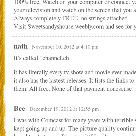
100% free. Watch on your computer or connect y
your television and watch on the screen that you 
Always completely FREE. no strings attached.
Visit Sweetsandyshouse.weebly.com and see for y
nath
November 10, 2012 at 4:10 pm
It’s called 1channel.ch
it has literally every tv show and movie ever mad
it also has the lastest releases. It lists the links t
them. All free. None of that payment nonesense!
Bee
December 19, 2012 at 12:55 pm
I was with Comcast for many years with terrible 
kept going up and up. The picture quality continu