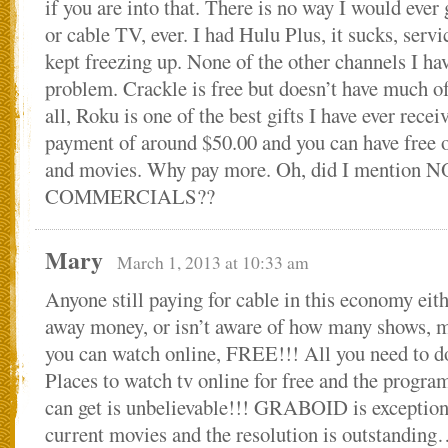
if you are into that. There is no way I would ever 
or cable TV, ever. I had Hulu Plus, it sucks, servi
kept freezing up. None of the other channels I h
problem. Crackle is free but doesn’t have much of 
all, Roku is one of the best gifts I have ever rece
payment of around $50.00 and you can have free o
and movies. Why pay more. Oh, did I mention N
COMMERCIALS??
Mary
March 1, 2013 at 10:33 am
Anyone still paying for cable in this economy eit
away money, or isn’t aware of how many shows, 
you can watch online, FREE!!! All you need to
Places to watch tv online for free and the progr
can get is unbelievable!!! GRABOID is exceptiona
current movies and the resolution is outstandin