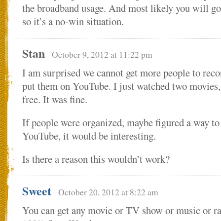
the broadband usage. And most likely you will go 
so it’s a no-win situation.
Stan
October 9, 2012 at 11:22 pm
I am surprised we cannot get more people to rec
put them on YouTube. I just watched two movies, 
free. It was fine.
If people were organized, maybe figured a way t
YouTube, it would be interesting.
Is there a reason this wouldn’t work?
Sweet
October 20, 2012 at 8:22 am
You can get any movie or TV show or music or rad