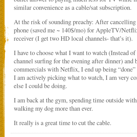
similar convenience as a cable/sat subscription.
At the risk of sounding preachy: After cancellin
phone (saved me ~ 140$/mo) for AppleTV/Netfli
receiver (I get two HD local channels- that’s it).
I have to choose what I want to watch (Instead o
channel surfing for the evening after dinner) and 
commercials with Netflix, I end up being “done”
I am actively picking what to watch, I am very c
else I could be doing.
I am back at the gym, spending time outside with
walking my dog more than ever.
It really is a great time to cut the cable.