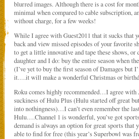
blurred images. Although there is a cost for month
minimal when compared to cable subscription, and
without charge, for a few weeks!
While I agree with Guest2011 that it sucks that y
back and view missed episodes of your favorite s
to get a little innovative and tape these shows, o
daughter and I do: buy the entire season when th
(I’ve yet to buy the first season of Damages but I
it….it will make a wonderful Christmas or birthda
Roku comes highly recommended…I agree with Je
suckiness of Hulu Plus (Hulu started off great bu
into nothingness)…I can’t even remember the last
Hulu….Channel 1 is wonderful, you’ve got sports
demand is always an option for great sports that 
able to find for free (this year’s Superbowl was f