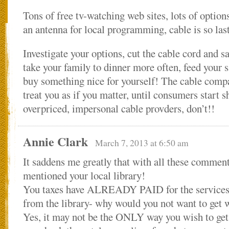
Tons of free tv-watching web sites, lots of optio
an antenna for local programming, cable is so las
Investigate your options, cut the cable cord an
take your family to dinner more often, feed your 
buy something nice for yourself! The cable compa
treat you as if you matter, until consumers start 
overpriced, impersonal cable provders, don’t!!
Annie Clark
March 7, 2013 at 6:50 am
It saddens me greatly that with all these commen
mentioned your local library!
You taxes have ALREADY PAID for the services 
from the library- why would you not want to get w
Yes, it may not be the ONLY way you wish to get 