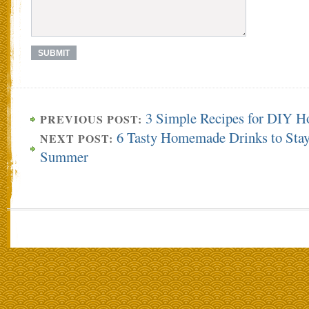
3 Simple Recipes for DIY H
PREVIOUS POST:
6 Tasty Homemade Drinks to Stay
NEXT POST:
Summer