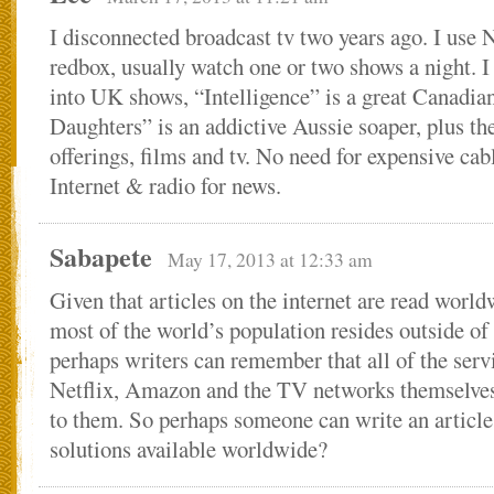
I disconnected broadcast tv two years ago. I use 
redbox, usually watch one or two shows a night.
into UK shows, “Intelligence” is a great Canadia
Daughters” is an addictive Aussie soaper, plus t
offerings, films and tv. No need for expensive c
Internet & radio for news.
Sabapete
May 17, 2013 at 12:33 am
Given that articles on the internet are read world
most of the world’s population resides outside of
perhaps writers can remember that all of the serv
Netflix, Amazon and the TV networks themselves
to them. So perhaps someone can write an article
solutions available worldwide?