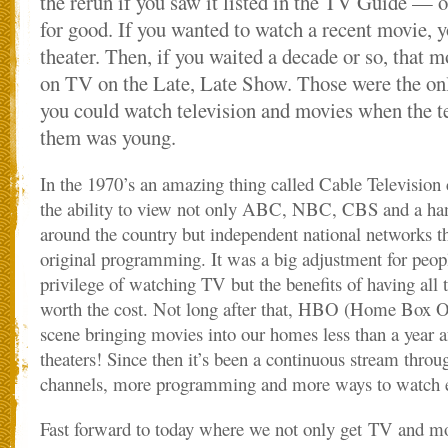
the rerun if you saw it listed in the TV Guide — 
for good. If you wanted to watch a recent movie, y
theater. Then, if you waited a decade or so, that
on TV on the Late, Late Show. Those were the o
you could watch television and movies when the t
them was young.
In the 1970’s an amazing thing called Cable Television
the ability to view not only ABC, NBC, CBS and a hand
around the country but independent national networks t
original programming. It was a big adjustment for peopl
privilege of watching TV but the benefits of having all 
worth the cost. Not long after that, HBO (Home Box Off
scene bringing movies into our homes less than a year a
theaters! Since then it’s been a continuous stream throu
channels, more programming and more ways to watch e
Fast forward to today where we not only get TV and mo