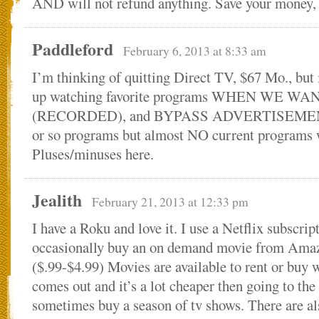
AND will not refund anything. Save your money, 
Paddleford
February 6, 2013 at 8:33 am
I’m thinking of quitting Direct TV, $67 Mo., but it
up watching favorite programs WHEN WE WA
(RECORDED), and BYPASS ADVERTISEMENT
or so programs but almost NO current programs 
Pluses/minuses here.
Jealith
February 21, 2013 at 12:33 pm
I have a Roku and love it. I use a Netflix subscrip
occasionally buy an on demand movie from Ama
($.99-$4.99) Movies are available to rent or bu
comes out and it’s a lot cheaper then going to the 
sometimes buy a season of tv shows. There are al