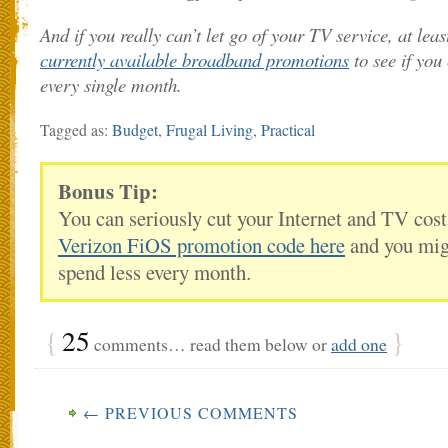
And if you really can’t let go of your TV service, at least
currently available broadband promotions
to see if yo
every single month.
Tagged as:
Budget
,
Frugal Living
,
Practical
Bonus Tip:
You can seriously cut your Internet and TV cos
Verizon FiOS promotion code here
and you migh
spend less every month.
{
25
}
comments… read them below or
add one
← PREVIOUS COMMENTS