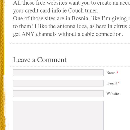
All these free websites want you to create an acc
your credit card info ie Couch tuner.
One of those sites are in Bosnia. like I’m giving 
to them! I like the antenna idea, as here in citrus 
get ANY channels without a cable connection.
Leave a Comment
Name
*
E-mail
*
Website