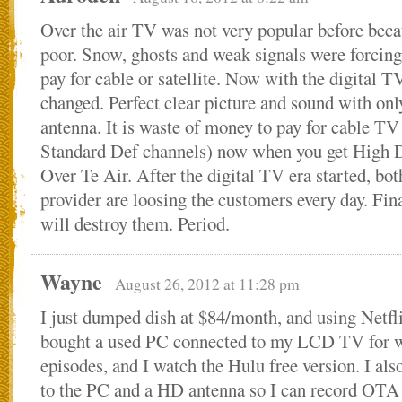
Over the air TV was not very popular before beca
poor. Snow, ghosts and weak signals were forcing
pay for cable or satellite. Now with the digital T
changed. Perfect clear picture and sound with onl
antenna. It is waste of money to pay for cable TV
Standard Def channels) now when you get High D
Over Te Air. After the digital TV era started, both
provider are loosing the customers every day. Fina
will destroy them. Period.
Wayne
August 26, 2012 at 11:28 pm
I just dumped dish at $84/month, and using Netfl
bought a used PC connected to my LCD TV for 
episodes, and I watch the Hulu free version. I al
to the PC and a HD antenna so I can record OTA