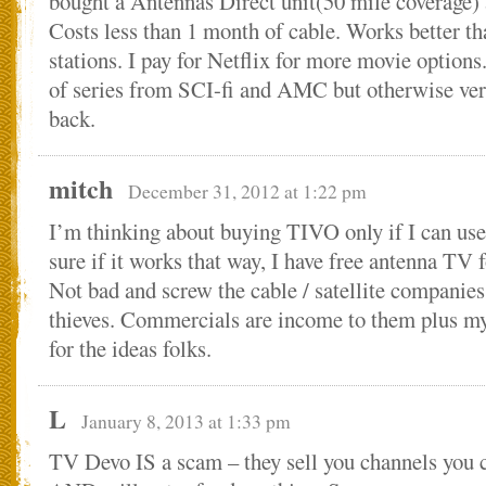
bought a Antennas Direct unit(50 mile coverage)
Costs less than 1 month of cable. Works better th
stations. I pay for Netflix for more movie options
of series from SCI-fi and AMC but otherwise ver
back.
mitch
December 31, 2012 at 1:22 pm
I’m thinking about buying TIVO only if I can use 
sure if it works that way, I have free antenna TV
Not bad and screw the cable / satellite companies,
thieves. Commercials are income to them plus my
for the ideas folks.
L
January 8, 2013 at 1:33 pm
TV Devo IS a scam – they sell you channels you c