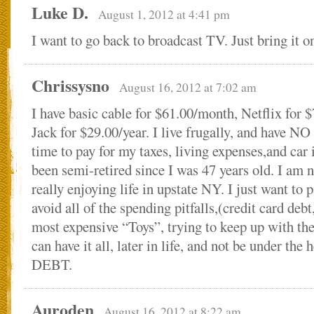
Luke D.
August 1, 2012 at 4:41 pm
I want to go back to broadcast TV. Just bring it o
Chrissysno
August 16, 2012 at 7:02 am
I have basic cable for $61.00/month, Netflix for
Jack for $29.00/year. I live frugally, and have NO
time to pay for my taxes, living expenses,and car
been semi-retired since I was 47 years old. I am
really enjoying life in upstate NY. I just want to p
avoid all of the spending pitfalls,(credit card debt
most expensive “Toys”, trying to keep up with the
can have it all, later in life, and not be under the
DEBT.
Auroden
August 16, 2012 at 8:22 am