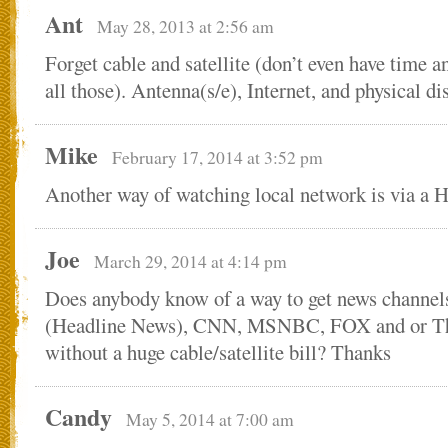
Ant
May 28, 2013 at 2:56 am
Forget cable and satellite (don’t even have time 
all those). Antenna(s/e), Internet, and physical 
Mike
February 17, 2014 at 3:52 pm
Another way of watching local network is via a
Joe
March 29, 2014 at 4:14 pm
Does anybody know of a way to get news channe
(Headline News), CNN, MSNBC, FOX and or Th
without a huge cable/satellite bill? Thanks
Candy
May 5, 2014 at 7:00 am