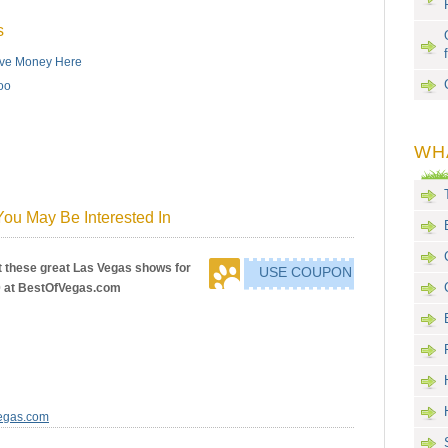
s
Save Money Here
oo
WH
ou May Be Interested In
 these great Las Vegas shows for
USE COUPON
0 at BestOfVegas.com
Vegas.com