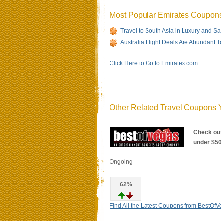
Most Popular Emirates Coupon
Travel to South Asia in Luxury and 
Australia Flight Deals Are Abundant T
Click Here to Go to Emirates.com
Other Related Travel Coupons Y
Check out
under $5
Ongoing
62%
Find All the Latest Coupons from BestOf