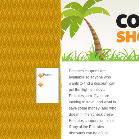
Emirates coupons are
Tweet
available so anyone who
wants to find a discount can
get the flight deals via
Emirates.com. If you are
looking to travel and want to
save some money (and who
doesn’t), then check these
Emirates coupons out to see
if any of the Emirates
discounts can be of use.