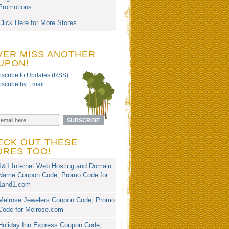
Promotions
Click Here for More Stores...
VER MISS ANOTHER
UPON!
scribe to Updates (RSS)
scribe by Email
ECK OUT THESE
ORES TOO!
1&1 Internet Web Hosting and Domain
Name Coupon Code, Promo Code for
1and1.com
Melrose Jewelers Coupon Code, Promo
Code for Melrose.com
Holiday Inn Express Coupon Code,