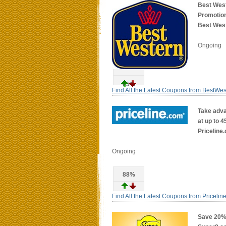
Best Wes
Promotion
Best West
Ongoing
65%
Find All the Latest Coupons from BestWe
Take adva
at up to 4
Priceline
Ongoing
88%
Find All the Latest Coupons from Pricelin
Save 20% 