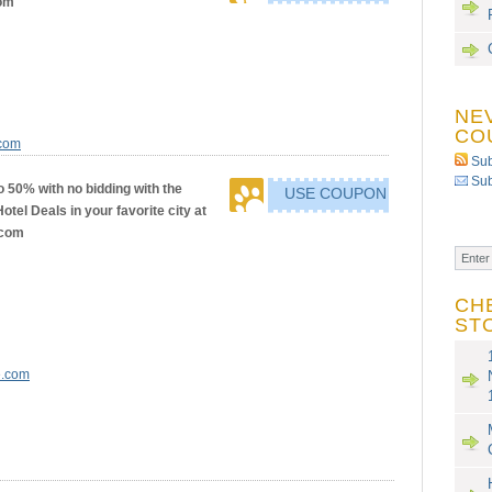
om
NE
CO
.com
Sub
Sub
o 50% with no bidding with the
USE COUPON
tel Deals in your favorite city at
.com
CH
ST
e.com