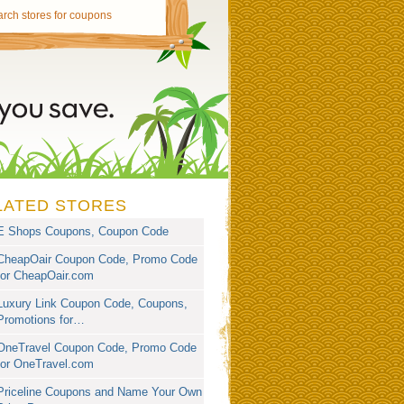
LATED STORES
E Shops Coupons, Coupon Code
CheapOair Coupon Code, Promo Code
for CheapOair.com
Luxury Link Coupon Code, Coupons,
Promotions for…
OneTravel Coupon Code, Promo Code
for OneTravel.com
Priceline Coupons and Name Your Own