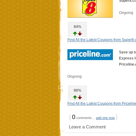
Super8.c
Ongoing
84%
Find All the Latest Coupons from Super8
Save up t
Express Ho
Priceline
Ongoing
90%
Find All the Latest Coupons from Pricelin
{
0
}
comments…
add one now
Leave a Comment