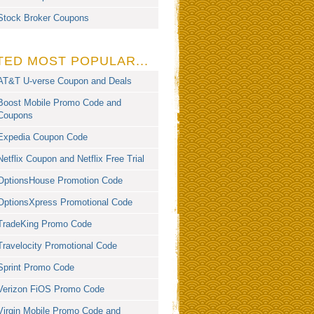
Stock Broker Coupons
TED MOST POPULAR...
AT&T U-verse Coupon and Deals
Boost Mobile Promo Code and
Coupons
Expedia Coupon Code
Netflix Coupon and Netflix Free Trial
OptionsHouse Promotion Code
OptionsXpress Promotional Code
TradeKing Promo Code
Travelocity Promotional Code
Sprint Promo Code
Verizon FiOS Promo Code
Virgin Mobile Promo Code and