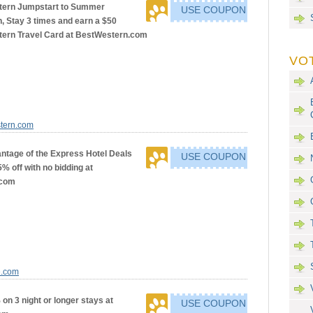
tern Jumpstart to Summer
USE COUPON
, Stay 3 times and earn a $50
ern Travel Card at BestWestern.com
VO
stern.com
ntage of the Express Hotel Deals
USE COUPON
5% off with no bidding at
.com
e.com
on 3 night or longer stays at
USE COUPON