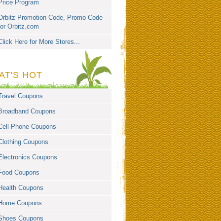
Price Program
Orbitz Promotion Code, Promo Code
for Orbitz.com
Click Here for More Stores...
AT'S HOT
Travel Coupons
Broadband Coupons
Cell Phone Coupons
Clothing Coupons
Electronics Coupons
Food Coupons
Health Coupons
Home Coupons
Shoes Coupons