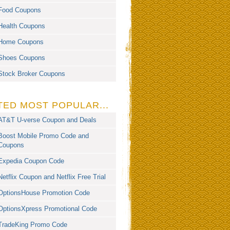
Food Coupons
Health Coupons
Home Coupons
Shoes Coupons
Stock Broker Coupons
TED MOST POPULAR...
AT&T U-verse Coupon and Deals
Boost Mobile Promo Code and
Coupons
Expedia Coupon Code
Netflix Coupon and Netflix Free Trial
OptionsHouse Promotion Code
OptionsXpress Promotional Code
TradeKing Promo Code