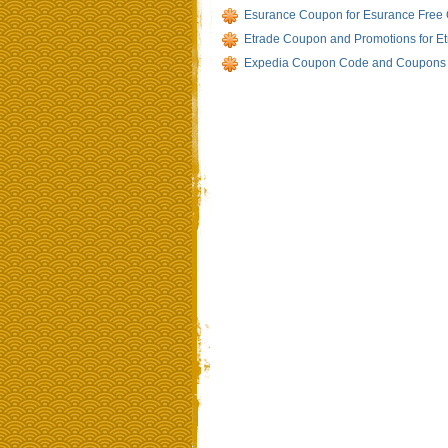
Esurance Coupon for Esurance Free
Etrade Coupon and Promotions for E
Expedia Coupon Code and Coupons