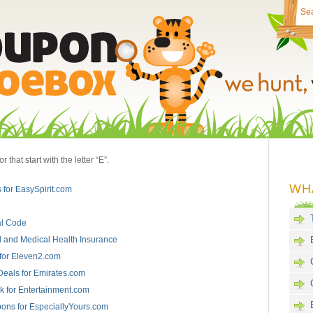
that start with the letter “E”.
WH
 for EasySpirit.com
l Code
 and Medical Health Insurance
for Eleven2.com
Deals for Emirates.com
 for Entertainment.com
ons for EspeciallyYours.com