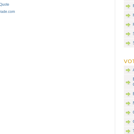
 Quote
trade.com
VO