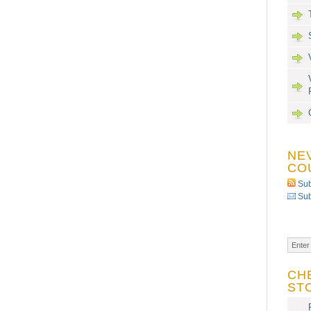
NE
CO
Sub
Sub
CH
ST