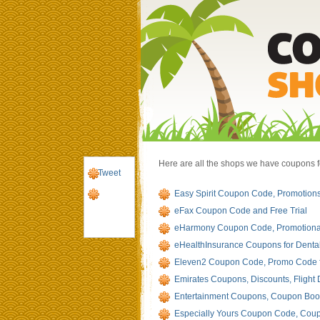
Here are all the shops we have coupons for 
Tweet
Easy Spirit Coupon Code, Promotions
eFax Coupon Code and Free Trial
eHarmony Coupon Code, Promotiona
eHealthInsurance Coupons for Dental
Eleven2 Coupon Code, Promo Code 
Emirates Coupons, Discounts, Flight 
Entertainment Coupons, Coupon Book
Especially Yours Coupon Code, Coup