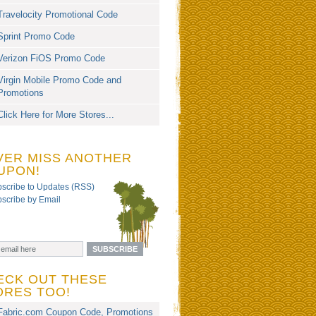
Travelocity Promotional Code
Sprint Promo Code
Verizon FiOS Promo Code
Virgin Mobile Promo Code and
Promotions
Click Here for More Stores...
VER MISS ANOTHER
UPON!
scribe to Updates (RSS)
scribe by Email
ECK OUT THESE
ORES TOO!
Fabric.com Coupon Code, Promotions