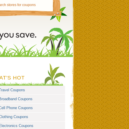
AT'S HOT
Travel Coupons
Broadband Coupons
Cell Phone Coupons
Clothing Coupons
Electronics Coupons