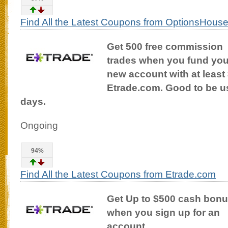
Find All the Latest Coupons from OptionsHous
Get 500 free commission
trades when you fund you
new account with at least 
Etrade.com. Good to be use
days.
Ongoing
94%
Find All the Latest Coupons from Etrade.com
Get Up to $500 cash bon
when you sign up for an
account.