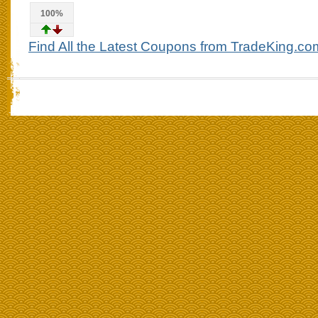
100%
Find All the Latest Coupons from TradeKing.co