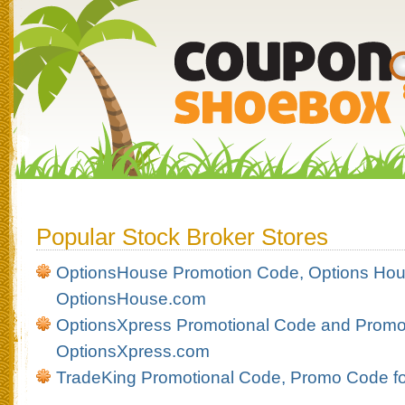
Popular Stock Broker Stores
OptionsHouse Promotion Code, Options Hou
OptionsHouse.com
OptionsXpress Promotional Code and Promot
OptionsXpress.com
TradeKing Promotional Code, Promo Code f