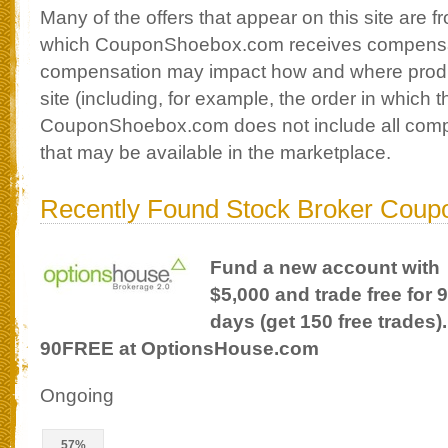
Many of the offers that appear on this site are
which CouponShoebox.com receives compensa
compensation may impact how and where produ
site (including, for example, the order in which 
CouponShoebox.com does not include all compan
that may be available in the marketplace.
Recently Found Stock Broker Coup
Fund a new account with
$5,000 and trade free for 
days (get 150 free trades
90FREE at OptionsHouse.com
Ongoing
57%