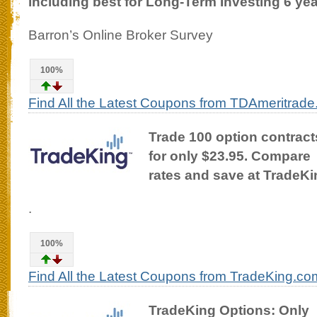
including best for Long-Term Investing 6 yea
Barron’s Online Broker Survey
100%
Find All the Latest Coupons from TDAmeritrad
Trade 100 option contract
for only $23.95. Compare
rates and save at TradeK
.
100%
Find All the Latest Coupons from TradeKing.co
TradeKing Options: Only