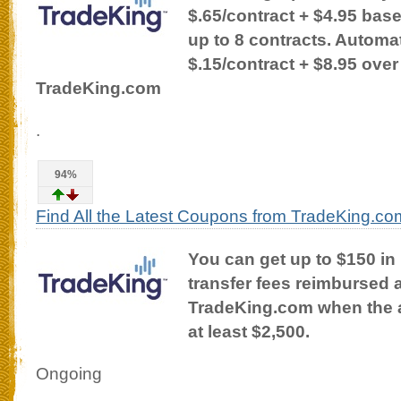
$.65/contract + $4.95 bas
up to 8 contracts. Automat
$.15/contract + $8.95 over
TradeKing.com
.
94%
Find All the Latest Coupons from TradeKing.co
You can get up to $150 in
transfer fees reimbursed a
TradeKing.com when the a
at least $2,500.
Ongoing