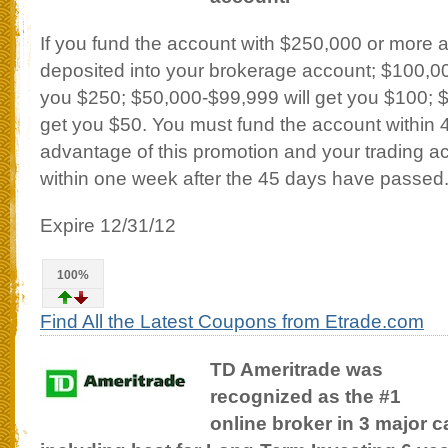
If you fund the account with $250,000 or more 
deposited into your brokerage account; $100,00
you $250; $50,000-$99,999 will get you $100; 
get you $50. You must fund the account within 
advantage of this promotion and your trading acc
within one week after the 45 days have passed
Expire 12/31/12
100%
Find All the Latest Coupons from Etrade.com
TD Ameritrade was
recognized as the #1
online broker in 3 major c