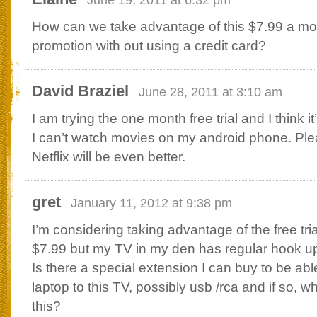
How can we take advantage of this $7.99 a mon
promotion with out using a credit card?
David Braziel
June 28, 2011 at 3:10 am
I am trying the one month free trial and I think i
I can’t watch movies on my android phone. Plea
Netflix will be even better.
gret
January 11, 2012 at 9:38 pm
I’m considering taking advantage of the free tria
$7.99 but my TV in my den has regular hook up 
Is there a special extension I can buy to be ab
laptop to this TV, possibly usb /rca and if so, 
this?