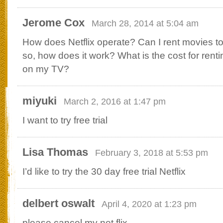
Jerome Cox
March 28, 2014 at 5:04 am
How does Netflix operate? Can I rent movies t
so, how does it work? What is the cost for rent
on my TV?
miyuki
March 2, 2016 at 1:47 pm
I want to try free trial
Lisa Thomas
February 3, 2018 at 5:53 pm
I’d like to try the 30 day free trial Netflix
delbert oswalt
April 4, 2020 at 1:23 pm
please cancel my net flix