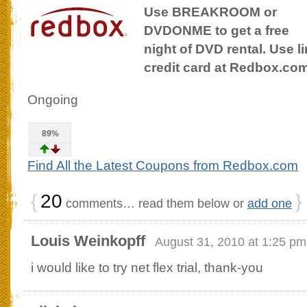
Use BREAKROOM or
DVDONME to get a free
night of DVD rental. Use l
credit card at Redbox.co
Ongoing
89%
Find All the Latest Coupons from Redbox.com
{
20
}
comments… read them below or
add one
Louis Weinkopff
August 31, 2010 at 1:25 pm
i would like to try net flex trial, thank-you