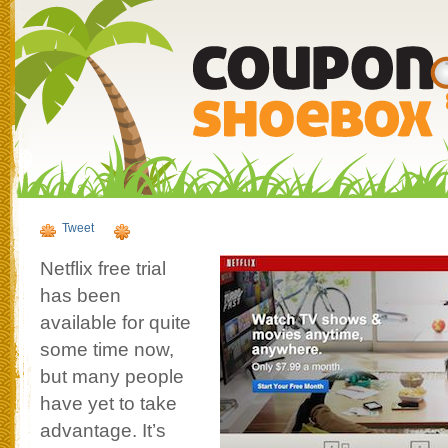
Tweet
Netflix free trial
has been
available for quite
some time now,
but many people
have yet to take
advantage. It’s