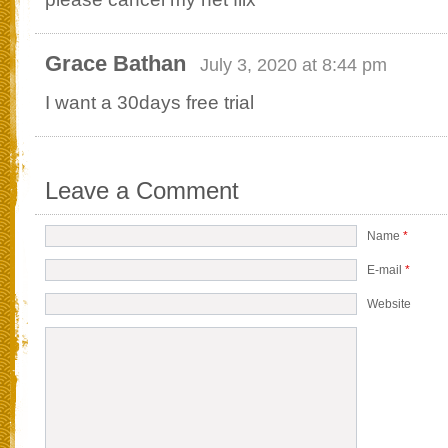
Grace Bathan
July 3, 2020 at 8:44 pm
I want a 30days free trial
Leave a Comment
Name
*
E-mail
*
Website