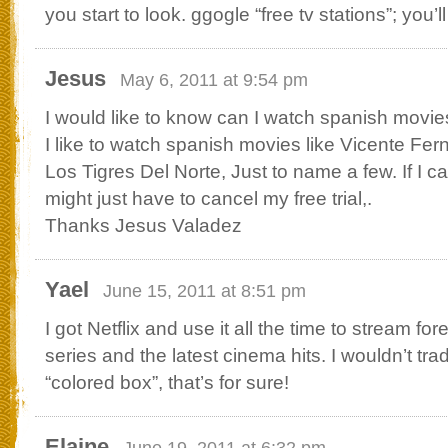
you start to look. ggogle “free tv stations”; you’l
Jesus
May 6, 2011 at 9:54 pm
I would like to know can I watch spanish movie
I like to watch spanish movies like Vicente Fe
Los Tigres Del Norte, Just to name a few. If I c
might just have to cancel my free trial,.
Thanks Jesus Valadez
Yael
June 15, 2011 at 8:51 pm
I got Netflix and use it all the time to stream for
series and the latest cinema hits. I wouldn’t trad
“colored box”, that’s for sure!
Elaine
June 19, 2011 at 6:32 pm