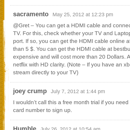
sacramento
May 25, 2012 at 12:23 pm
@Gret – You can get a HDMI cable and connec
TV. For this, check whether your TV and Lapt
port. If so, you can get the HDMI cable online 
than 5 $. You can get the HDMI cable at bestbuy,
expensive and will cost more than 20 Dollars. A
netflix with HD clarity. (Note – If you have an 
stream directly to your TV)
joey crump
July 7, 2012 at 1:44 pm
I wouldn’t call this a free month trial if you need
card number to sign up.
Humble
July 26, 2012 at 10:54 am