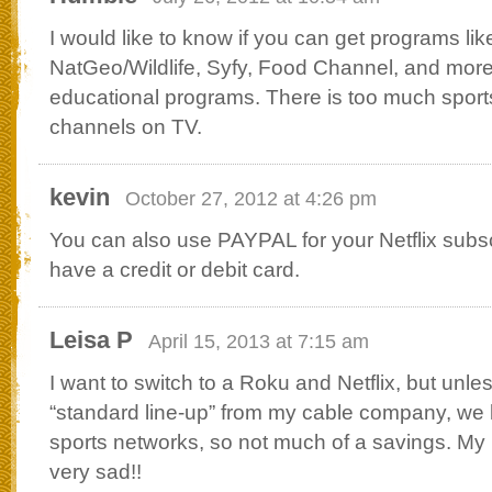
I would like to know if you can get programs lik
NatGeo/Wildlife, Syfy, Food Channel, and more
educational programs. There is too much spor
channels on TV.
kevin
October 27, 2012 at 4:26 pm
You can also use PAYPAL for your Netflix subscr
have a credit or debit card.
Leisa P
April 15, 2013 at 7:15 am
I want to switch to a Roku and Netflix, but unle
“standard line-up” from my cable company, we l
sports networks, so not much of a savings. M
very sad!!