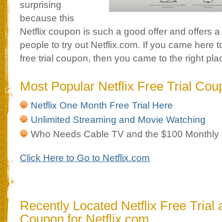
surprising
because this
Netflix coupon is such a good offer and offers a
people to try out Netflix.com. If you came here to
free trial coupon, then you came to the right pla
Most Popular Netflix Free Trial Co
Netflix One Month Free Trial Here
Unlimited Streaming and Movie Watching
Who Needs Cable TV and the $100 Monthly
Click Here to Go to Netflix.com
Recently Located Netflix Free Trial 
Coupon for Netflix.com