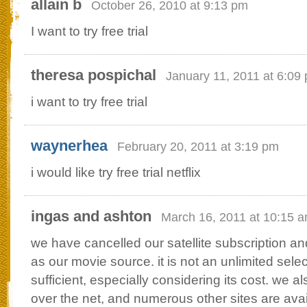
allain b
October 26, 2010 at 9:13 pm
I want to try free trial
theresa pospichal
January 11, 2011 at 6:09
i want to try free trial
waynerhea
February 20, 2011 at 3:19 pm
i would like try free trial netflix
ingas and ashton
March 16, 2011 at 10:15 
we have cancelled our satellite subscription and
as our movie source. it is not an unlimited sele
sufficient, especially considering its cost. we 
over the net, and numerous other sites are avai