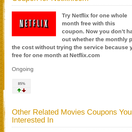
Try Netflix for one whole
month free with this
coupon. Now you don’t hav
out whether the monthly p
the cost without trying the service because 
free for one month at Netflix.com
Ongoing
85%
Other Related Movies Coupons Yo
Interested In