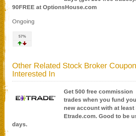
90FREE at OptionsHouse.com
Ongoing
57%
Other Related Stock Broker Coupo
Interested In
Get 500 free commission
trades when you fund you
new account with at least 
Etrade.com. Good to be use
days.