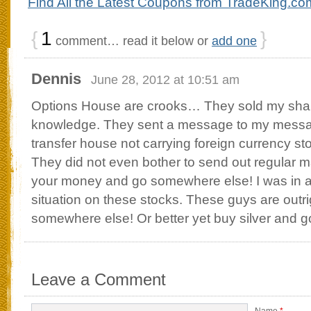
Find All the Latest Coupons from TradeKing.co
{
1
}
comment… read it below or
add one
Dennis
June 28, 2012 at 10:51 am
Options House are crooks… They sold my sha
knowledge. They sent a message to my messa
transfer house not carrying foreign currency s
They did not even bother to send out regular ma
your money and go somewhere else! I was in a
situation on these stocks. These guys are outr
somewhere else! Or better yet buy silver and g
Leave a Comment
Name
*