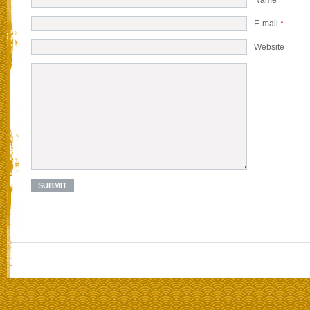
E-mail
*
Website