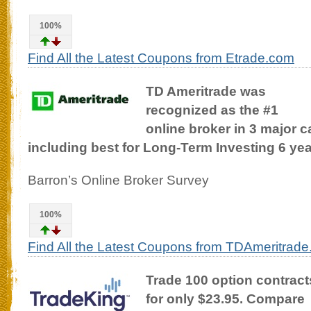
100%
Find All the Latest Coupons from Etrade.com
TD Ameritrade was
recognized as the #1
online broker in 3 major c
including best for Long-Term Investing 6 yea
Barron’s Online Broker Survey
100%
Find All the Latest Coupons from TDAmeritrad
Trade 100 option contract
for only $23.95. Compare