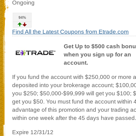
Ongoing
94%
Find All the Latest Coupons from Etrade.com
Get Up to $500 cash bon
when you sign up for an
account.
If you fund the account with $250,000 or more 
deposited into your brokerage account; $100,00
you $250; $50,000-$99,999 will get you $100; 
get you $50. You must fund the account within 
advantage of this promotion and your trading acc
within one week after the 45 days have passed
Expire 12/31/12