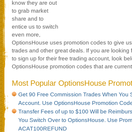
know they are out
to grab market
share and to
entice us to switch
even more,
OptionsHouse uses promotion codes to give us
trades and other great deals. If you are looking
to sign up for their free trading account, look bel
OptionsHouse promotion codes that are currentl
Most Popular OptionsHouse Promo
Get 90 Free Commission Trades When You S
Account. Use OptionsHouse Promotion Co
Transfer Fees of up to $100 Will be Reimbu
You Switch Over to OptionsHouse. Use Pro
ACAT100REFUND