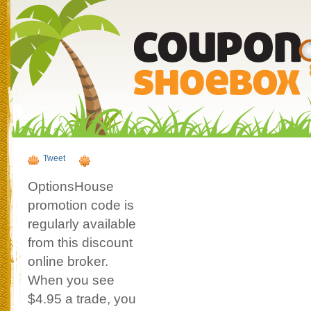
Tweet
OptionsHouse
promotion code is
regularly available
from this discount
online broker.
When you see
$4.95 a trade, you