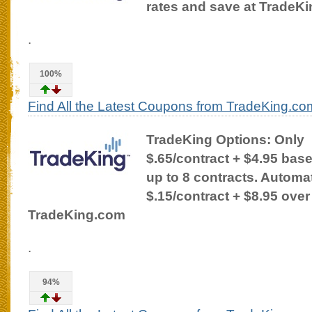
rates and save at TradeK
.
100%
Find All the Latest Coupons from TradeKing.co
TradeKing Options: Only
$.65/contract + $4.95 bas
up to 8 contracts. Automat
$.15/contract + $8.95 over
TradeKing.com
.
94%