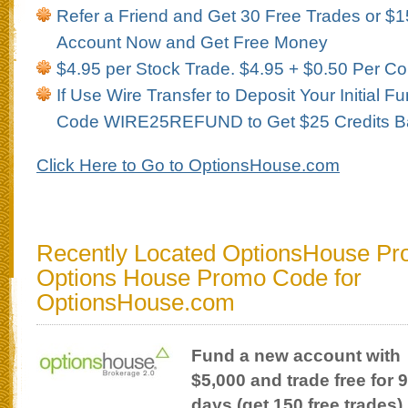
Refer a Friend and Get 30 Free Trades or $1
Account Now and Get Free Money
$4.95 per Stock Trade. $4.95 + $0.50 Per Co
If Use Wire Transfer to Deposit Your Initial 
Code WIRE25REFUND to Get $25 Credits B
Click Here to Go to OptionsHouse.com
Recently Located OptionsHouse Pr
Options House Promo Code for
OptionsHouse.com
Fund a new account with
$5,000 and trade free for 
days (get 150 free trades