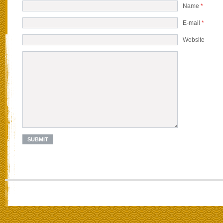
Name
*
E-mail
*
Website