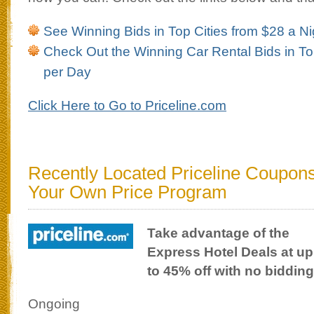
See Winning Bids in Top Cities from $28 a Ni
Check Out the Winning Car Rental Bids in To
per Day
Click Here to Go to Priceline.com
Recently Located Priceline Coupo
Your Own Price Program
Take advantage of the
Express Hotel Deals at up
to 45% off with no bidding
Ongoing