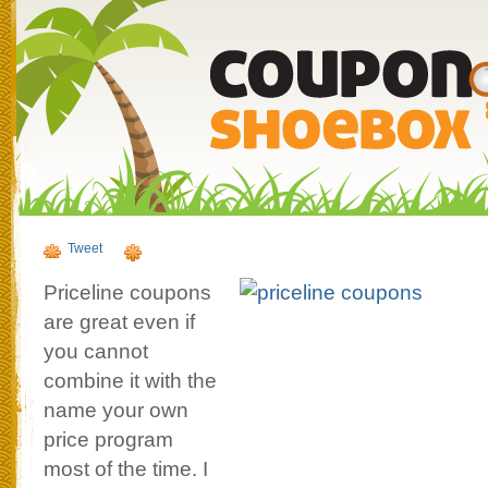
Tweet
Priceline coupons
are great even if
you cannot
combine it with the
name your own
price program
most of the time. I