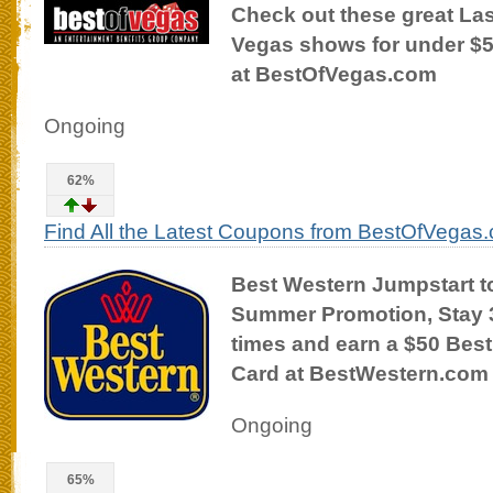
Check out these great La
Vegas shows for under $
at BestOfVegas.com
Ongoing
62%
Find All the Latest Coupons from BestOfVegas
Best Western Jumpstart t
Summer Promotion, Stay 
times and earn a $50 Best
Card at BestWestern.com
Ongoing
65%