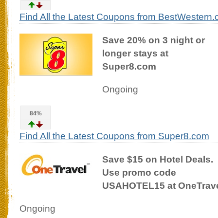
Find All the Latest Coupons from BestWestern
Save 20% on 3 night or
longer stays at
Super8.com
Ongoing
84%
Find All the Latest Coupons from Super8.com
Save $15 on Hotel Deals.
Use promo code
USAHOTEL15 at OneTrav
Ongoing