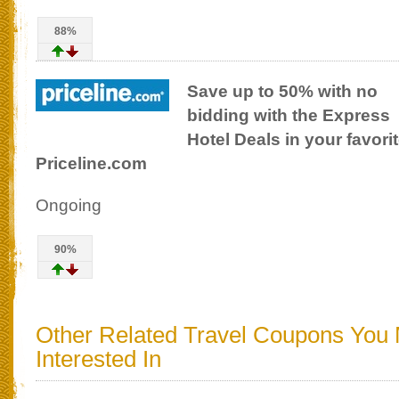
88%
Save up to 50% with no
bidding with the Express
Hotel Deals in your favorit
Priceline.com
Ongoing
90%
Other Related Travel Coupons You
Interested In