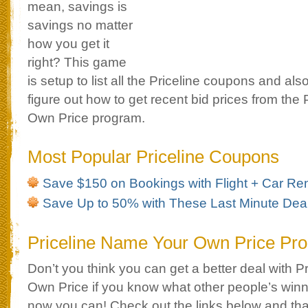
mean, savings is
savings no matter
how you get it
right? This game
is setup to list all the Priceline coupons and als
figure out how to get recent bid prices from the
Own Price program.
Most Popular Priceline Coupons
Save $150 on Bookings with Flight + Car Ren
Save Up to 50% with These Last Minute Dea
Priceline Name Your Own Price Pr
Don’t you think you can get a better deal with 
Own Price if you know what other people’s winn
now you can! Check out the links below and tha