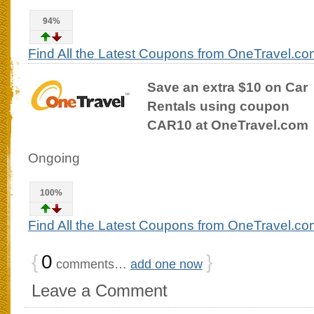
94%
Find All the Latest Coupons from OneTravel.co
Save an extra $10 on Car
Rentals using coupon
CAR10 at OneTravel.com
Ongoing
100%
Find All the Latest Coupons from OneTravel.co
{
0
}
comments…
add one now
Leave a Comment