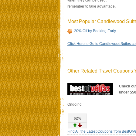
when they can be used,
remember to take advantage.
Most Popular Candlewood Sui
20% Off by Booking Early
Click Here to Go to CandlewoodSuites.c
Other Related Travel Coupons Y
Check out
under $5
Ongoing
62%
Find All the Latest Coupons from BestOf