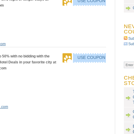
USE COUPON
om
NE
CO
Sub
.com
Sub
o 50% with no bidding with the
USE COUPON
tel Deals in your favorite city at
.com
CH
ST
e.com