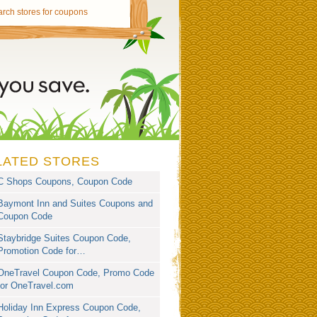
LATED STORES
C Shops Coupons, Coupon Code
Baymont Inn and Suites Coupons and
Coupon Code
Staybridge Suites Coupon Code,
Promotion Code for…
OneTravel Coupon Code, Promo Code
for OneTravel.com
Holiday Inn Express Coupon Code,