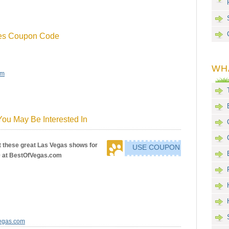
tes Coupon Code
WH
om
ou May Be Interested In
 these great Las Vegas shows for
USE COUPON
0 at BestOfVegas.com
Vegas.com