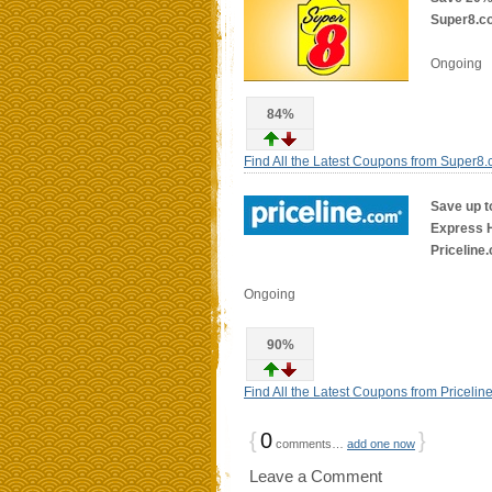
Super8.c
Ongoing
84%
Find All the Latest Coupons from Super8
Save up t
Express Ho
Priceline
Ongoing
90%
Find All the Latest Coupons from Pricelin
{
0
}
comments…
add one now
Leave a Comment