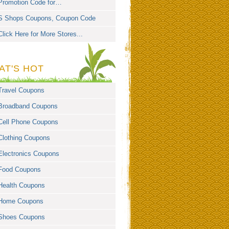
Promotion Code for…
S Shops Coupons, Coupon Code
Click Here for More Stores...
AT'S HOT
Travel Coupons
Broadband Coupons
Cell Phone Coupons
Clothing Coupons
Electronics Coupons
Food Coupons
Health Coupons
Home Coupons
Shoes Coupons