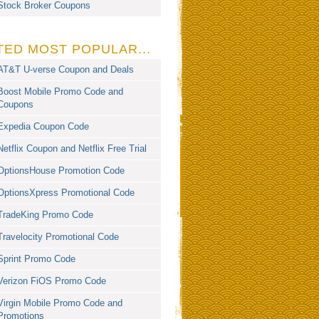
Stock Broker Coupons
TED MOST POPULAR...
AT&T U-verse Coupon and Deals
Boost Mobile Promo Code and
Coupons
Expedia Coupon Code
Netflix Coupon and Netflix Free Trial
OptionsHouse Promotion Code
OptionsXpress Promotional Code
TradeKing Promo Code
Travelocity Promotional Code
Sprint Promo Code
Verizon FiOS Promo Code
Virgin Mobile Promo Code and
Promotions