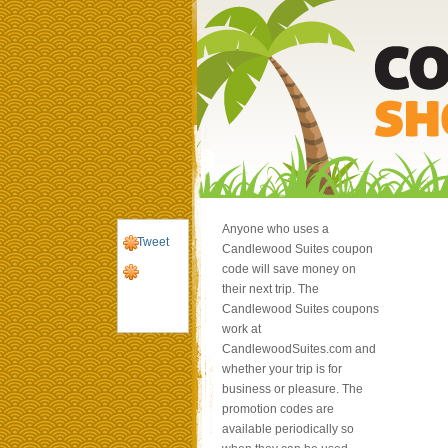
Anyone who uses a
Tweet
Candlewood Suites coupon
code will save money on
their next trip. The
Candlewood Suites coupons
work at
CandlewoodSuites.com and
whether your trip is for
business or pleasure. The
promotion codes are
available periodically so