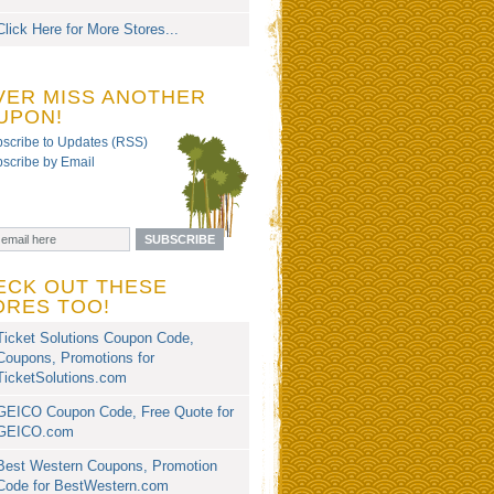
Click Here for More Stores...
VER MISS ANOTHER
UPON!
scribe to Updates (RSS)
scribe by Email
ECK OUT THESE
ORES TOO!
Ticket Solutions Coupon Code,
Coupons, Promotions for
TicketSolutions.com
GEICO Coupon Code, Free Quote for
GEICO.com
Best Western Coupons, Promotion
Code for BestWestern.com