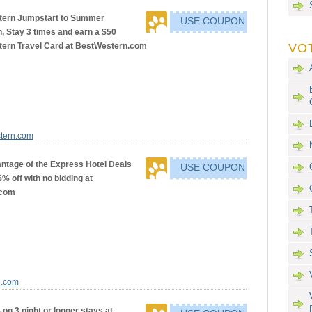
tern Jumpstart to Summer
USE COUPON
, Stay 3 times and earn a $50
ern Travel Card at BestWestern.com
VO
stern.com
ntage of the Express Hotel Deals
USE COUPON
5% off with no bidding at
.com
e.com
on 3 night or longer stays at