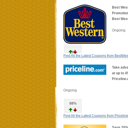
Best Wes
Promotion
Best West
Ongoing
65%
Find All the Latest Coupons from BestWe
Take adva
at up to 4
Priceline
Ongoing
88%
Find All the Latest Coupons from Pricelin
Save 20% 