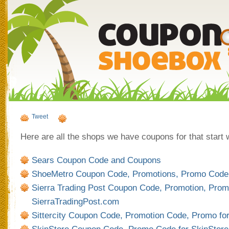
Tweet
Here are all the shops we have coupons for that start wi
Sears Coupon Code and Coupons
ShoeMetro Coupon Code, Promotions, Promo Code
Sierra Trading Post Coupon Code, Promotion, Prom
SierraTradingPost.com
Sittercity Coupon Code, Promotion Code, Promo for