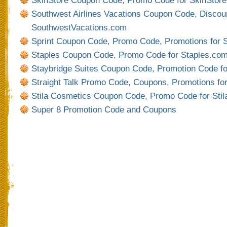
SkinStore Coupon Code, Promo Code for SkinStor
Southwest Airlines Vacations Coupon Code, Discoun
SouthwestVacations.com
Sprint Coupon Code, Promo Code, Promotions for 
Staples Coupon Code, Promo Code for Staples.co
Staybridge Suites Coupon Code, Promotion Code f
Straight Talk Promo Code, Coupons, Promotions for
Stila Cosmetics Coupon Code, Promo Code for Sti
Super 8 Promotion Code and Coupons