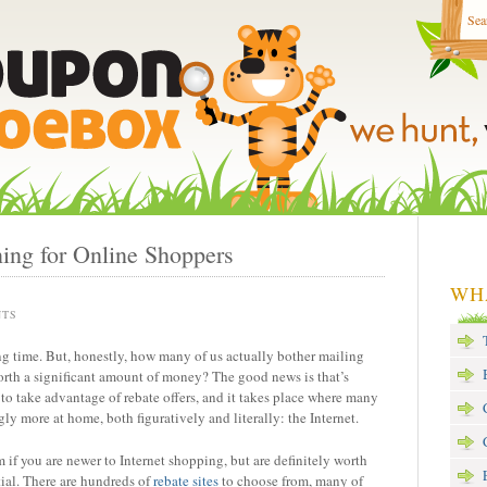
ing for Online Shoppers
WH
NTS
g time. But, honestly, how many of us actually bother mailing
orth a significant amount of money? The good news is that’s
 to take advantage of rebate offers, and it takes place where many
ly more at home, both figuratively and literally: the Internet.
if you are newer to Internet shopping, but are definitely worth
ial. There are hundreds of
rebate sites
to choose from, many of