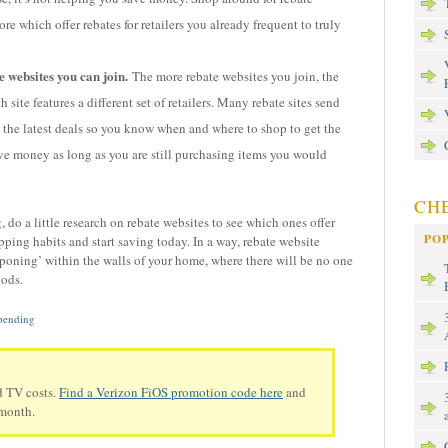
re which offer rebates for retailers you already frequent to truly
 websites you can join.
The more rebate websites you join, the
 site features a different set of retailers. Many rebate sites send
o the latest deals so you know when and where to shop to get the
ve money as long as you are still purchasing items you would
CHE
, do a little research on rebate websites to see which ones offer
PO
ping habits and start saving today. In a way, rebate website
uponing’ within the walls of your home, where there will be no one
hods.
pending
d TV costs.
Find a Verizon FiOS promotion code here
and
 month.