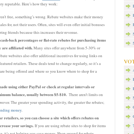
ry reputable. Here’s how they work:
aren’t free, something’s wrong. Rebate websites make their money
les for, not their users. Often, sites will even offer initial bonuses
ring friends because this increases their revenue.
 cash-back percentages or flat-rate rebates for purchasing items
 are affiliated with.
Many sites offer anywhere from 5-30% or
ate websites also offer additional incentives for using links on
VOT
eatured retailers. These deals tend to change regularly, so it’s a
are being offered and where so you know where to shop for a
ade using either PayPal or check at regular intervals or
nimum balance, usually between $5-$10.
There aren’t limits on
ver. The greater your spending activity, the greater the rebates;
ending money
.
 retailers, so you can choose a site which offers rebates on
crease your savings.
If you are using rebate sites to shop for items
, it’s not helping you save money. Shop around for rebate