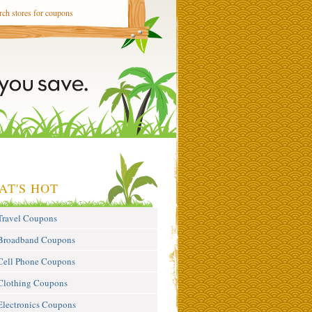
AT'S HOT
Travel Coupons
Broadband Coupons
Cell Phone Coupons
Clothing Coupons
Electronics Coupons