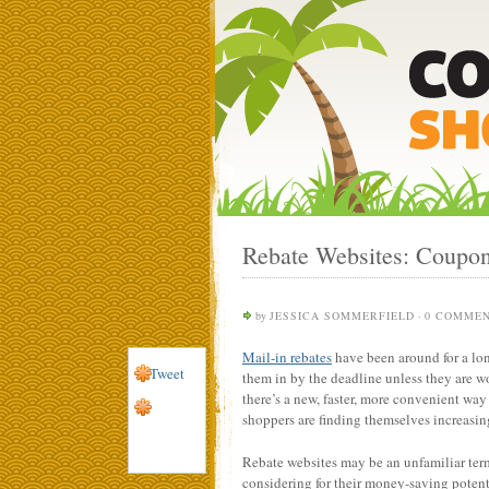
Rebate Websites: Coupon
by
JESSICA SOMMERFIELD
·
0 COMME
Mail-in rebates
have been around for a lon
Tweet
them in by the deadline unless they are w
there’s a new, faster, more convenient way
shoppers are finding themselves increasing
Rebate websites may be an unfamiliar term 
considering for their money-saving potent