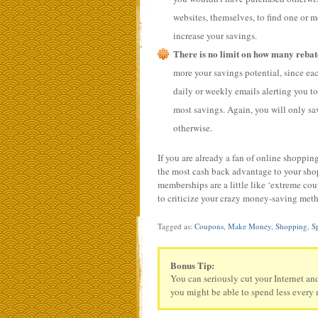
websites, themselves, to find one or mo
increase your savings.
There is no limit on how many rebate
more your savings potential, since each
daily or weekly emails alerting you t
most savings. Again, you will only sa
otherwise.
If you are already a fan of online shopping
the most cash back advantage to your shop
memberships are a little like ‘extreme co
to criticize your crazy money-saving met
Tagged as:
Coupons
,
Make Money
,
Shopping
,
S
Bonus Tip:
You can seriously cut your Internet an
you might be able to spend less every