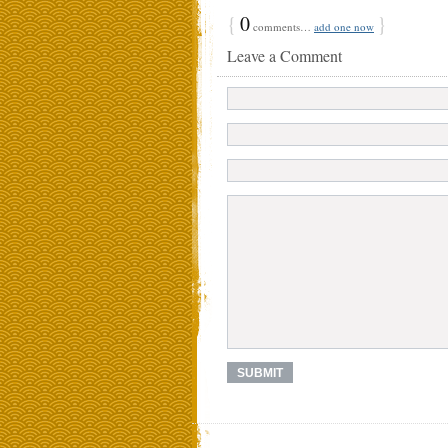
{
0
}
comments…
add one now
Leave a Comment