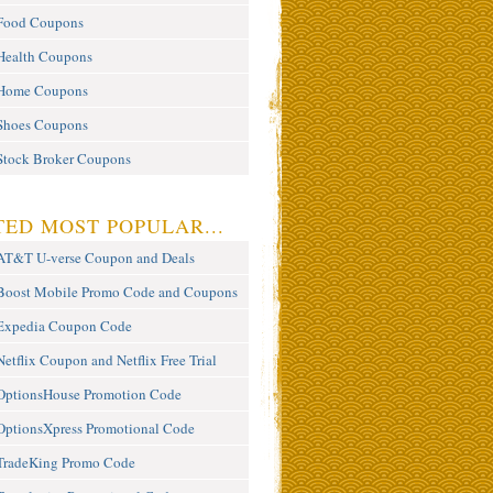
Food Coupons
Health Coupons
Home Coupons
Shoes Coupons
Stock Broker Coupons
ED MOST POPULAR...
AT&T U-verse Coupon and Deals
Boost Mobile Promo Code and Coupons
Expedia Coupon Code
Netflix Coupon and Netflix Free Trial
OptionsHouse Promotion Code
OptionsXpress Promotional Code
TradeKing Promo Code