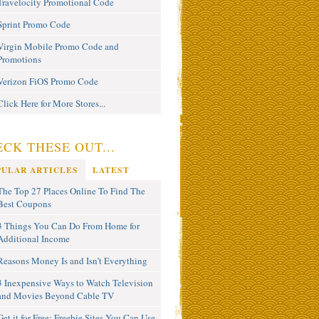
Travelocity Promotional Code
Sprint Promo Code
Virgin Mobile Promo Code and
Promotions
Verizon FiOS Promo Code
Click Here for More Stores...
CK THESE OUT...
PULAR ARTICLES
LATEST
The Top 27 Places Online To Find The
Best Coupons
3 Things You Can Do From Home for
Additional Income
Reasons Money Is and Isn’t Everything
3 Inexpensive Ways to Watch Television
and Movies Beyond Cable TV
Get it for Free: Freebie Sites You Can Use