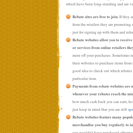
which have been long-standing and are ve
Rebate sites are free to join.
If they 
from the retailers they are promoting sa
just for signing up with them and refer
Rebate websites allow you to receive
or services from online retailers they
more off your purchases. Sometimes reb
their websites to purchase items from f
good idea to check out which rebates 
particular item.
Payments from rebate websites are m
whenever your rebates reach the mi
how much cash back you can earn, howe
just keep in mind that you are still
sp
Rebate websites feature many popular
merchandise you buy regularly to in
you wouldn’t have purchased otherwise