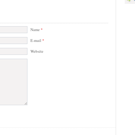
Name
*
E-mail
*
Website