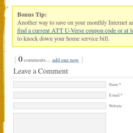
Bonus Tip:
Another way to save on your monthly Internet a
find a current ATT U-Verse coupon code or at l
to knock down your home service bill.
{
0
}
comments…
add one now
Leave a Comment
Name
*
E-mail
*
Website