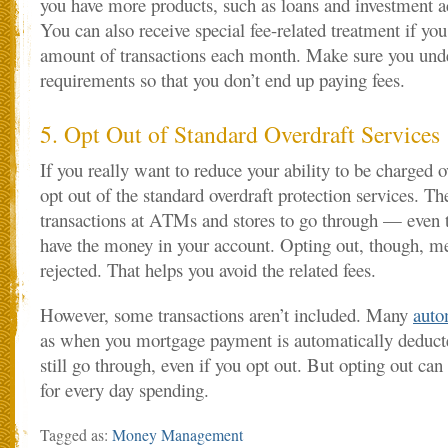
you have more products, such as loans and investment a
You can also receive special fee-related treatment if you
amount of transactions each month. Make sure you und
requirements so that you don’t end up paying fees.
5. Opt Out of Standard Overdraft Services
If you really want to reduce your ability to be charged o
opt out of the standard overdraft protection services. Th
transactions at ATMs and stores to go through — even
have the money in your account. Opting out, though, me
rejected. That helps you avoid the related fees.
However, some transactions aren’t included. Many
auto
as when you mortgage payment is automatically deduct
still go through, even if you opt out. But opting out can
for every day spending.
Tagged as:
Money Management