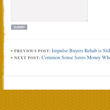
Impulse Buyers Rehab is Stil
PREVIOUS POST:
Common Sense Saves Money Whe
NEXT POST: