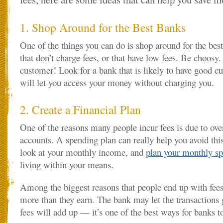
1. Shop Around for the Best Banks
One of the things you can do is shop around for the bes
that don’t charge fees, or that have low fees. Be choosy. 
customer! Look for a bank that is likely to have good c
will let you access your money without charging you.
2. Create a Financial Plan
One of the reasons many people incur fees is due to ove
accounts. A spending plan can really help you avoid this 
look at your monthly income, and
plan your monthly s
living within your means.
Among the biggest reasons that people end up with fees
more than they earn. The bank may let the transactions 
fees will add up — it’s one of the best ways for banks