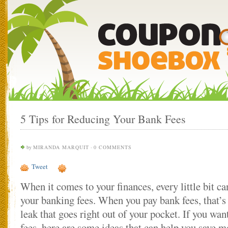
5 Tips for Reducing Your Bank Fees
by
MIRANDA MARQUIT
·
0 COMMENTS
Tweet
When it comes to your finances, every little bit ca
your banking fees. When you pay bank fees, that’s
leak that goes right out of your pocket. If you wan
fees, here are some ideas that can help you save m