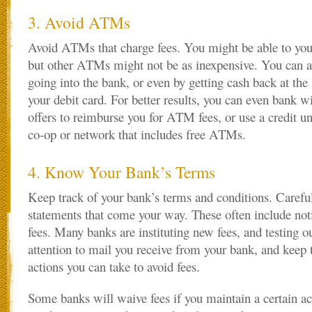
3. Avoid ATMs
Avoid ATMs that charge fees. You might be able to yo
but other ATMs might not be as inexpensive. You can 
going into the bank, or even by getting cash back at th
your debit card. For better results, you can even bank wi
offers to reimburse you for ATM fees, or use a credit un
co-op or network that includes free ATMs.
4. Know Your Bank’s Terms
Keep track of your bank’s terms and conditions. Carefu
statements that come your way. These often include not
fees. Many banks are instituting new fees, and testing o
attention to mail you receive from your bank, and keep t
actions you can take to avoid fees.
Some banks will waive fees if you maintain a certain 