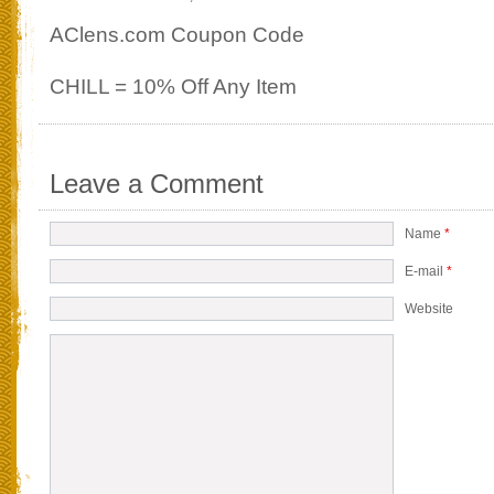
AClens.com Coupon Code
CHILL = 10% Off Any Item
Leave a Comment
Name
*
E-mail
*
Website