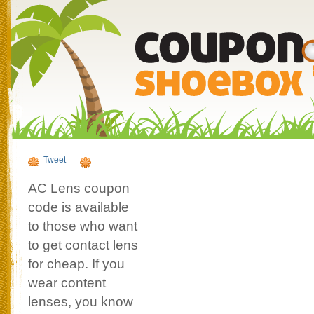
Tweet
AC Lens coupon
code is available
to those who want
to get contact lens
for cheap. If you
wear content
lenses, you know