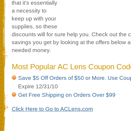
that it’s essentially
a necessity to
keep up with your
supplies, so these
discounts will for sure help you. Check out the
savings you get by looking at the offers below
needed money.
Most Popular AC Lens Coupon Cod
Save $5 Off Orders of $50 or More. Use C
Expire 12/31/10
Get Free Shipping on Orders Over $99
Click Here to Go to ACLens.com