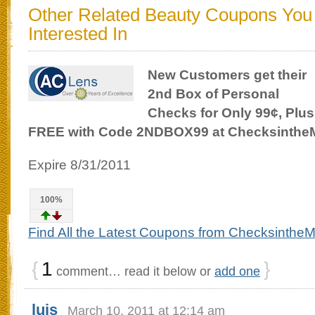
Other Related Beauty Coupons Yo
Interested In
New Customers get their
2nd Box of Personal
Checks for Only 99¢, Plus
FREE with Code 2NDBOX99 at Checksinthe
Expire 8/31/2011
100%
Find All the Latest Coupons from ChecksintheM
{
1
}
comment… read it below or
add one
luis
March 10, 2011 at 12:14 am