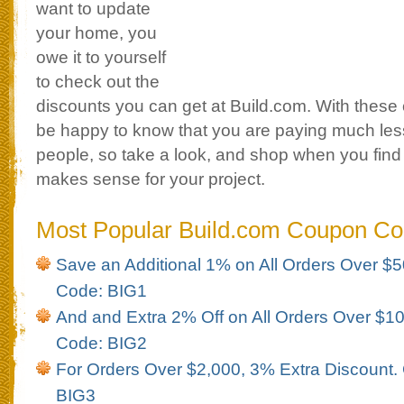
want to update
your home, you
owe it to yourself
to check out the
discounts you can get at Build.com. With these 
be happy to know that you are paying much les
people, so take a look, and shop when you find
makes sense for your project.
Most Popular Build.com Coupon C
Save an Additional 1% on All Orders Over 
Code: BIG1
And and Extra 2% Off on All Orders Over $
Code: BIG2
For Orders Over $2,000, 3% Extra Discount
BIG3