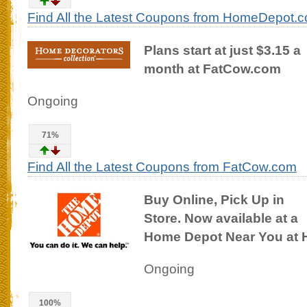
Find All the Latest Coupons from HomeDepot.
Plans start at just $3.15 a
month at FatCow.com
Ongoing
71%
Find All the Latest Coupons from FatCow.com
Buy Online, Pick Up in
Store. Now available at a
Home Depot Near You at
Ongoing
100%