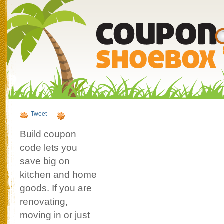
Tweet
Build coupon
code lets you
save big on
kitchen and home
goods. If you are
renovating,
moving in or just