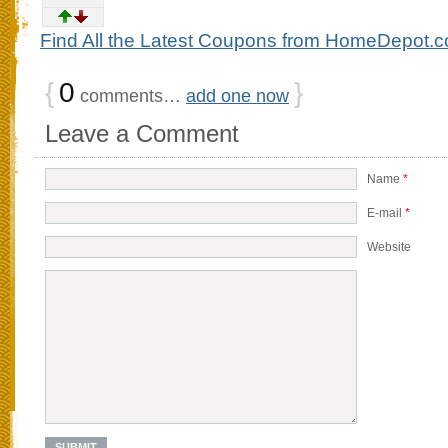
Find All the Latest Coupons from HomeDepot.
{
0
}
comments…
add one now
Leave a Comment
Name
*
E-mail
*
Website