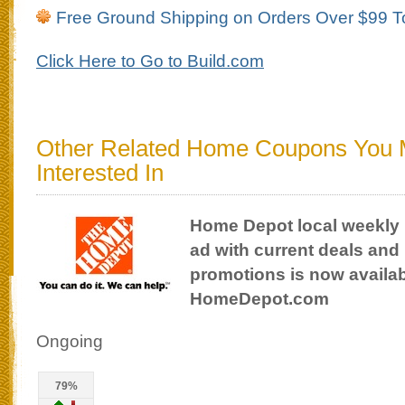
Free Ground Shipping on Orders Over $99 T
Click Here to Go to Build.com
Other Related Home Coupons You
Interested In
Home Depot local weekly
ad with current deals and
promotions is now availab
HomeDepot.com
Ongoing
79%