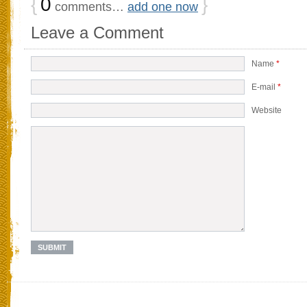
{
0
}
comments…
add one now
Leave a Comment
Name
*
E-mail
*
Website