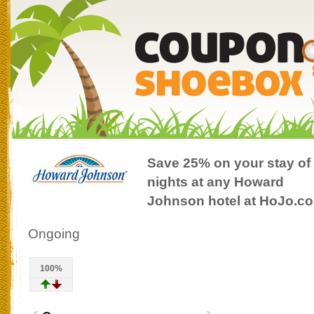
Save 25% on your stay of
nights at any Howard
Johnson hotel at HoJo.c
Ongoing
100%