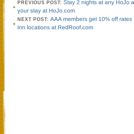
Stay 2 nights at any HoJo
PREVIOUS POST:
your stay at HoJo.com
AAA members get 10% off rates 
NEXT POST:
Inn locations at RedRoof.com