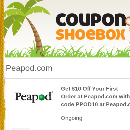
Peapod.com
Get $10 Off Your First
Order at Peapod.com with
code PPOD10 at Peapod
Ongoing