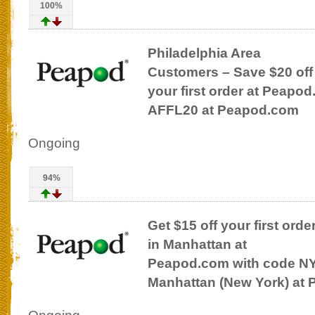
100%
Philadelphia Area
Customers – Save $20 off
your first order at Peapo
AFFL20 at Peapod.com
Ongoing
94%
Get $15 off your first orde
in Manhattan at
Peapod.com with code NY
Manhattan (New York) at