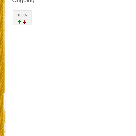
Ongoing
100%