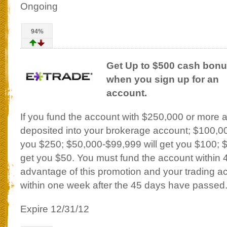
Ongoing
94%
Get Up to $500 cash bon
when you sign up for an
account.
If you fund the account with $250,000 or more 
deposited into your brokerage account; $100,00
you $250; $50,000-$99,999 will get you $100; 
get you $50. You must fund the account within 
advantage of this promotion and your trading acc
within one week after the 45 days have passed
Expire 12/31/12