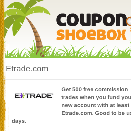
Etrade.com
Get 500 free commission
trades when you fund you
new account with at least 
Etrade.com. Good to be use
days.