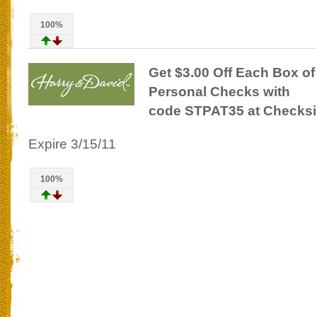
100%
Get $3.00 Off Each Box of
Personal Checks with
code STPAT35 at Checksi
Expire 3/15/11
100%