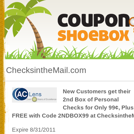
ChecksintheMail.com
New Customers get their
2nd Box of Personal
Checks for Only 99¢, Plus
FREE with Code 2NDBOX99 at Checksinthe
Expire 8/31/2011