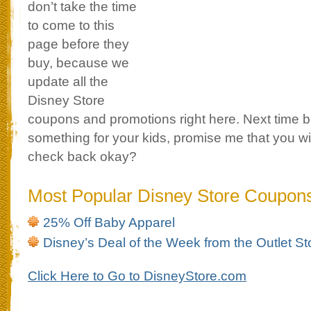
don’t take the time
to come to this
page before they
buy, because we
update all the
Disney Store
coupons and promotions right here. Next time 
something for your kids, promise me that you wil
check back okay?
Most Popular Disney Store Coupon
25% Off Baby Apparel
Disney’s Deal of the Week from the Outlet St
Click Here to Go to DisneyStore.com