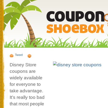
Tweet
Disney Store
coupons are
widely available
for everyone to
take advantage.
It’s really too bad
that most people