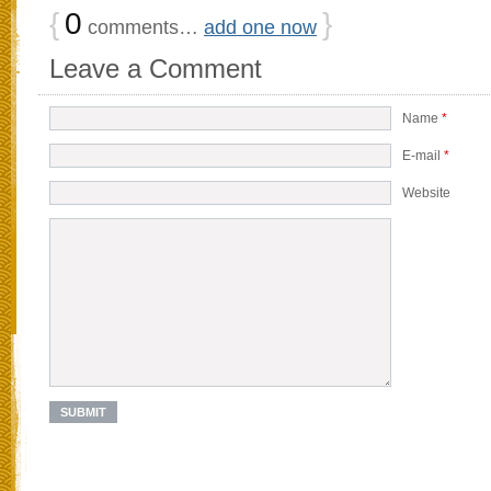
{
0
}
comments…
add one now
Leave a Comment
Name
*
E-mail
*
Website