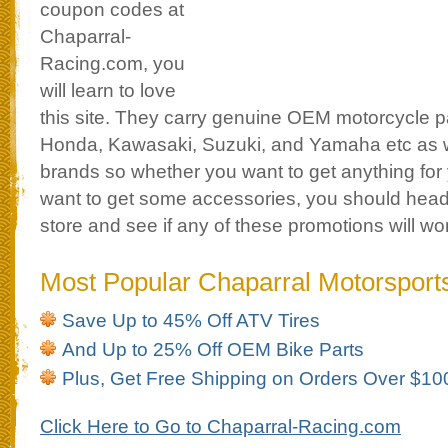
coupon codes at
Chaparral-
Racing.com, you
will learn to love
this site. They carry genuine OEM motorcycle par
Honda, Kawasaki, Suzuki, and Yamaha etc as w
brands so whether you want to get anything for y
want to get some accessories, you should head
store and see if any of these promotions will wo
Most Popular Chaparral Motorspor
Save Up to 45% Off ATV Tires
And Up to 25% Off OEM Bike Parts
Plus, Get Free Shipping on Orders Over $10
Click Here to Go to Chaparral-Racing.com