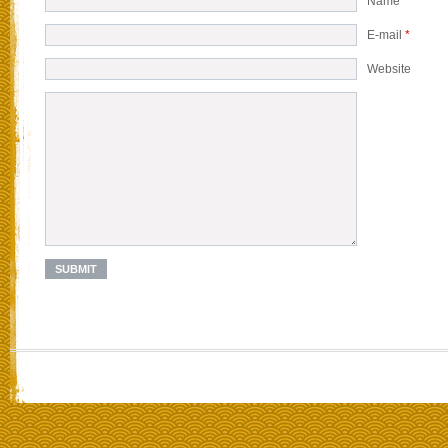
Name
*
E-mail
*
Website