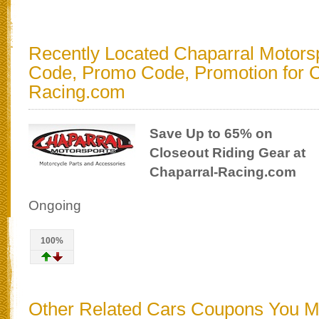
Recently Located Chaparral Motors
Code, Promo Code, Promotion for C
Racing.com
Save Up to 65% on
Closeout Riding Gear at
Chaparral-Racing.com
Ongoing
100%
Other Related Cars Coupons You 