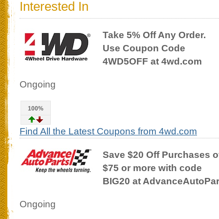
Interested In
Take 5% Off Any Order.
Use Coupon Code
4WD5OFF at 4wd.com
Ongoing
100%
Find All the Latest Coupons from 4wd.com
Save $20 Off Purchases o
$75 or more with code
BIG20 at AdvanceAutoPa
Ongoing