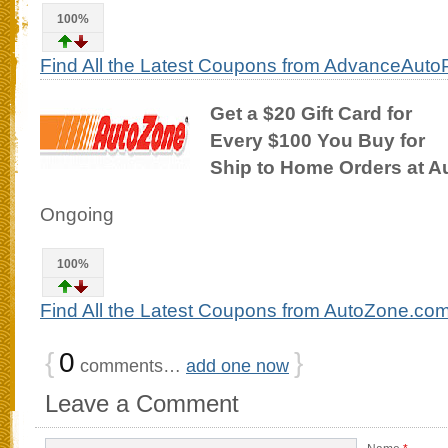
100%
Find All the Latest Coupons from AdvanceAuto
Get a $20 Gift Card for
Every $100 You Buy for
Ship to Home Orders at 
Ongoing
100%
Find All the Latest Coupons from AutoZone.co
{
0
}
comments…
add one now
Leave a Comment