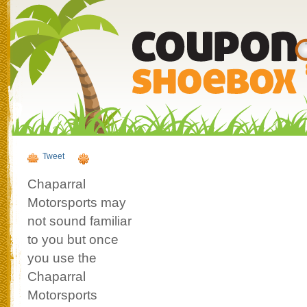
Tweet
Chaparral
Motorsports may
not sound familiar
to you but once
you use the
Chaparral
Motorsports