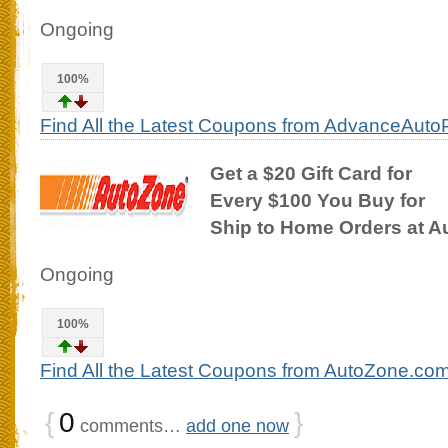
Ongoing
100%
Find All the Latest Coupons from AdvanceAuto
Get a $20 Gift Card for
Every $100 You Buy for
Ship to Home Orders at 
Ongoing
100%
Find All the Latest Coupons from AutoZone.co
{
0
}
comments…
add one now