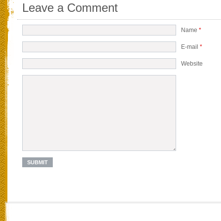
Leave a Comment
Name
*
E-mail
*
Website