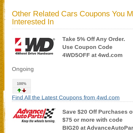
Other Related Cars Coupons You 
Interested In
Take 5% Off Any Order.
Use Coupon Code
4WD5OFF at 4wd.com
Ongoing
100%
Find All the Latest Coupons from 4wd.com
Save $20 Off Purchases o
$75 or more with code
BIG20 at AdvanceAutoPa