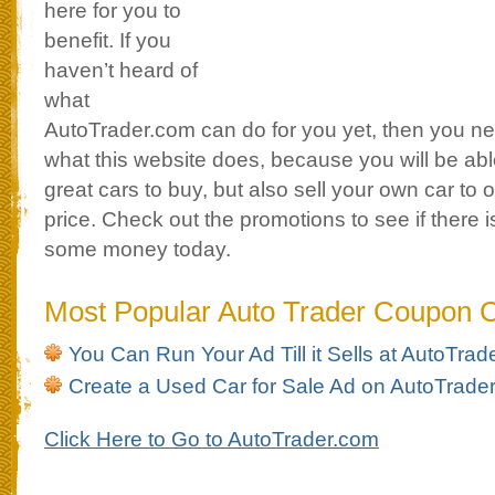
here for you to
benefit. If you
haven’t heard of
what
AutoTrader.com can do for you yet, then you ne
what this website does, because you will be able
great cars to buy, but also sell your own car to o
price. Check out the promotions to see if there 
some money today.
Most Popular Auto Trader Coupon 
You Can Run Your Ad Till it Sells at AutoTra
Create a Used Car for Sale Ad on AutoTrade
Click Here to Go to AutoTrader.com