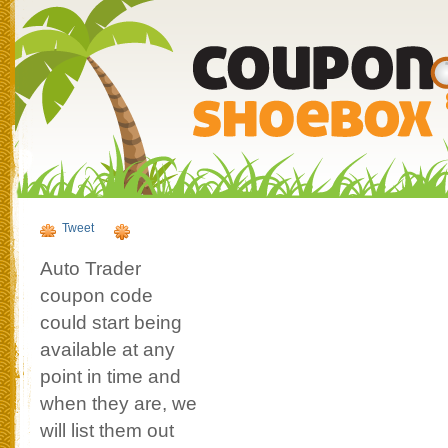
Tweet
Auto Trader
coupon code
could start being
available at any
point in time and
when they are, we
will list them out