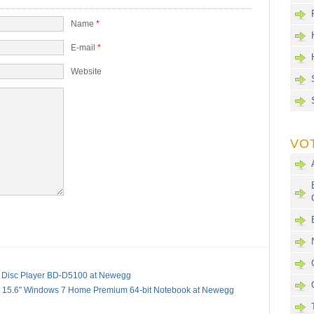
Name
*
E-mail
*
Website
VO
Disc Player BD-D5100 at Newegg
 15.6″ Windows 7 Home Premium 64-bit Notebook at Newegg