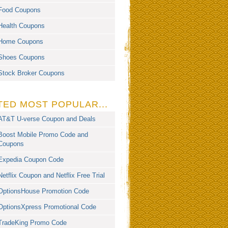
Food Coupons
Health Coupons
Home Coupons
Shoes Coupons
Stock Broker Coupons
TED MOST POPULAR...
AT&T U-verse Coupon and Deals
Boost Mobile Promo Code and
Coupons
Expedia Coupon Code
Netflix Coupon and Netflix Free Trial
OptionsHouse Promotion Code
OptionsXpress Promotional Code
TradeKing Promo Code