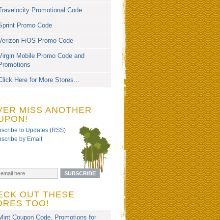
Travelocity Promotional Code
Sprint Promo Code
Verizon FiOS Promo Code
Virgin Mobile Promo Code and
Promotions
Click Here for More Stores...
VER MISS ANOTHER
UPON!
scribe to Updates (RSS)
scribe by Email
ECK OUT THESE
ORES TOO!
Mint Coupon Code, Promotions for