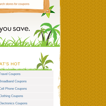
AT'S HOT
Travel Coupons
Broadband Coupons
Cell Phone Coupons
Clothing Coupons
Electronics Coupons