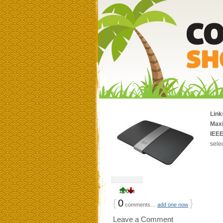
Link
Max
IEEE
sele
100%
{
0
}
comments…
add one now
Leave a Comment