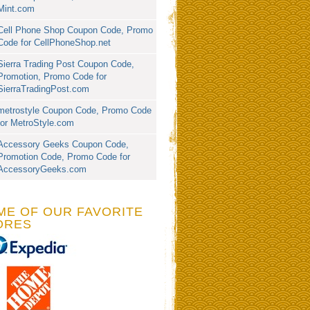
Mint.com
Cell Phone Shop Coupon Code, Promo
Code for CellPhoneShop.net
Sierra Trading Post Coupon Code,
Promotion, Promo Code for
SierraTradingPost.com
metrostyle Coupon Code, Promo Code
for MetroStyle.com
Accessory Geeks Coupon Code,
Promotion Code, Promo Code for
AccessoryGeeks.com
ME OF OUR FAVORITE
ORES