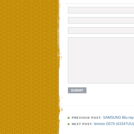
SAMSUNG Blu-ray 
PREVIOUS POST:
lenovo G570 (43347UU)
NEXT POST: