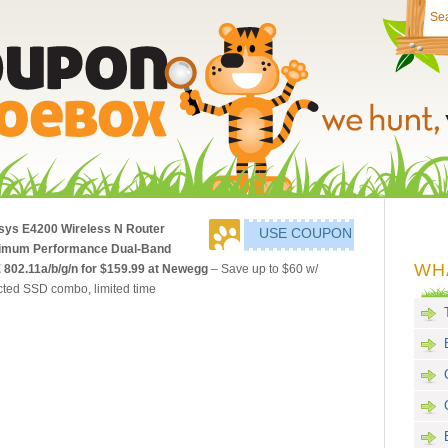
sys E4200 Wireless N Router
USE COUPON
imum Performance Dual-Band
WH
 802.11a/b/g/n for $159.99 at Newegg
– Save up to $60 w/
cted SSD combo, limited time