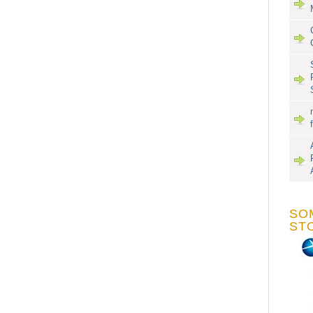
SO
ST