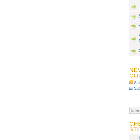
NE
CO
Sub
Sub
CH
ST