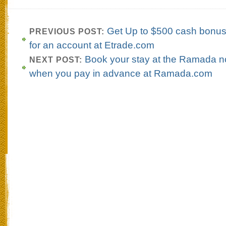
Get Up to $500 cash bonus
PREVIOUS POST:
for an account at Etrade.com
Book your stay at the Ramada 
NEXT POST:
when you pay in advance at Ramada.com