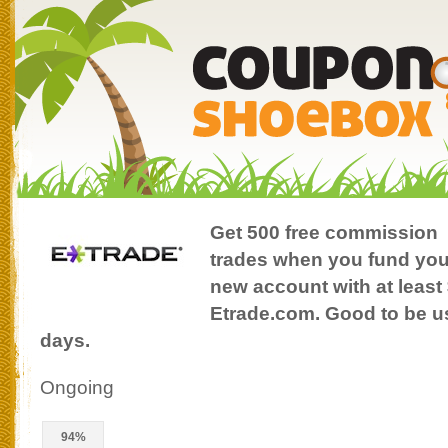
Get 500 free commission
trades when you fund you
new account with at least 
Etrade.com. Good to be use
days.
Ongoing
94%