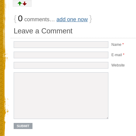
{
0
}
comments…
add one now
Leave a Comment
Name
*
E-mail
*
Website