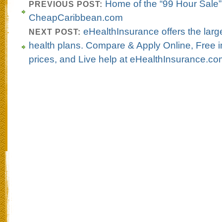
Home of the “99 Hour Sale”
PREVIOUS POST:
CheapCaribbean.com
eHealthInsurance offers the large
NEXT POST:
health plans. Compare & Apply Online, Free i
prices, and Live help at eHealthInsurance.c