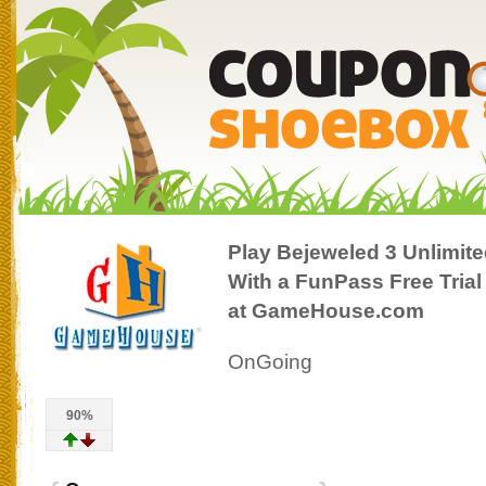
Play Bejeweled 3 Unlimit
With a FunPass Free Trial
at GameHouse.com
OnGoing
90%