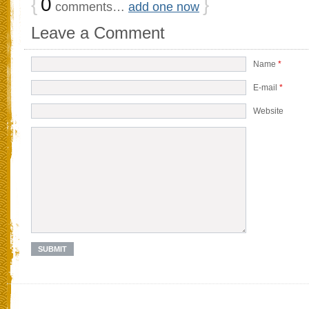
{
0
}
comments…
add one now
Leave a Comment
Name
*
E-mail
*
Website